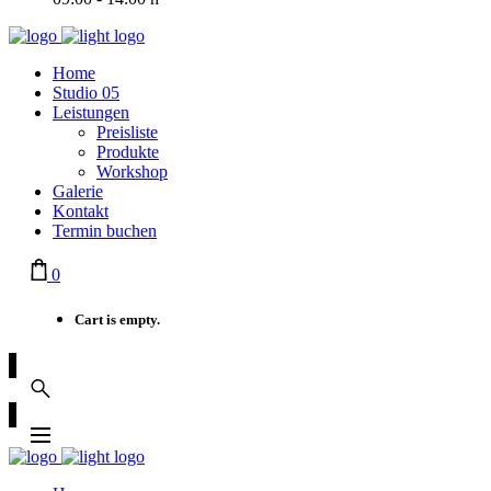
Home
Studio 05
Leistungen
Preisliste
Produkte
Workshop
Galerie
Kontakt
Termin buchen
0
Cart is empty.