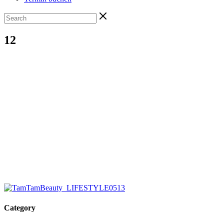
12
Category