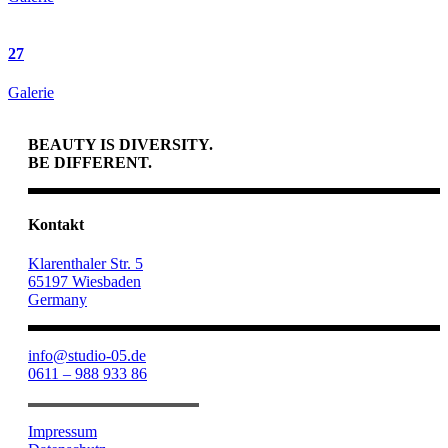
27
Galerie
BEAUTY IS DIVERSITY.
BE DIFFERENT.
Kontakt
Klarenthaler Str. 5
65197 Wiesbaden
Germany
info@studio-05.de
0611 – 988 933 86
Impressum