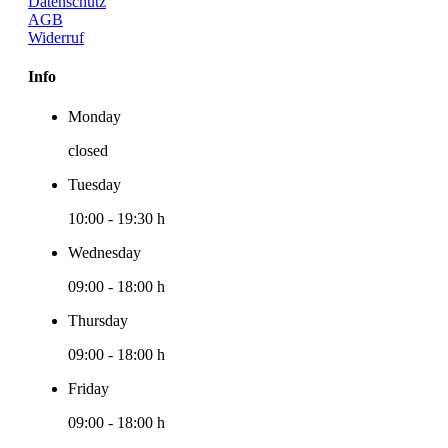
Datenschutz
AGB
Widerruf
Info
Monday
closed
Tuesday
10:00
-
19:30 h
Wednesday
09:00
-
18:00 h
Thursday
09:00
-
18:00 h
Friday
09:00
-
18:00 h