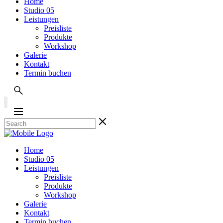
Home
Studio 05
Leistungen
Preisliste
Produkte
Workshop
Galerie
Kontakt
Termin buchen
Home
Studio 05
Leistungen
Preisliste
Produkte
Workshop
Galerie
Kontakt
Termin buchen