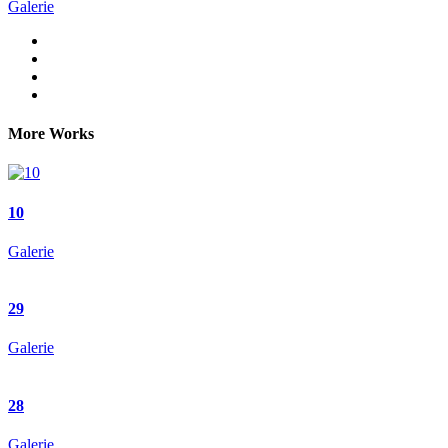
Galerie
More Works
10
Galerie
29
Galerie
28
Galerie