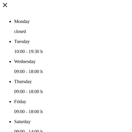
Monday
closed
Tuesday
10:00
-
19:30 h
Wednesday
09:00
-
18:00 h
Thursday
09:00
-
18:00 h
Friday
09:00
-
18:00 h
Saturday
09:00
-
14:00 h