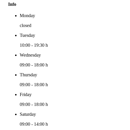
Info
Monday
closed
Tuesday
10:00
-
19:30 h
Wednesday
09:00
-
18:00 h
Thursday
09:00
-
18:00 h
Friday
09:00
-
18:00 h
Saturday
09:00
-
14:00 h