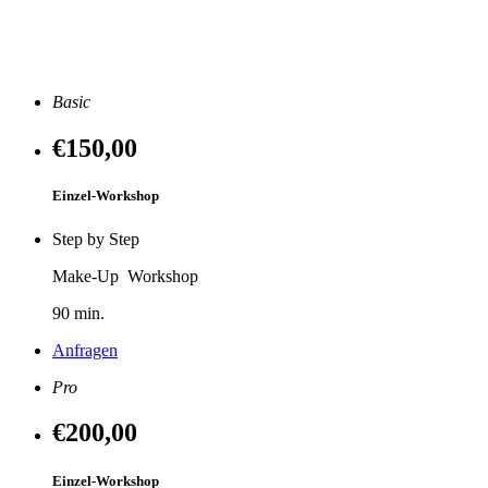
Basic
€150
,00
Einzel-Workshop
Step by Step
Make-Up Workshop
90 min.
Anfragen
Pro
€200
,00
Einzel-Workshop