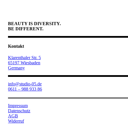
BEAUTY IS DIVERSITY.
BE DIFFERENT.
Kontakt
Klarenthaler Str. 5
65197 Wiesbaden
Germany
info@studio-05.de
0611 – 988 933 86
Impressum
Datenschutz
AGB
Widerruf