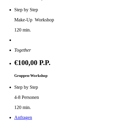
Step by Step
Make-Up Workshop
120 min.
Anfragen
Together
€100
,00 P.P.
Gruppen-Workshop
Step by Step
4-8 Personen
120 min.
Anfragen