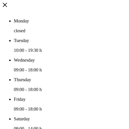
Monday
closed
Tuesday
10:00
-
19:30 h
Wednesday
09:00
-
18:00 h
Thursday
09:00
-
18:00 h
Friday
09:00
-
18:00 h
Saturday
09:00
-
14:00 h