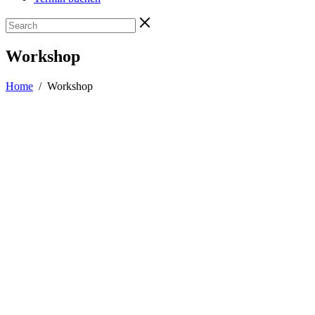
Workshop
Home
/
Workshop