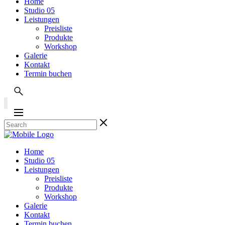
Home
Studio 05
Leistungen
Preisliste
Produkte
Workshop
Galerie
Kontakt
Termin buchen
Home
Studio 05
Leistungen
Preisliste
Produkte
Workshop
Galerie
Kontakt
Termin buchen