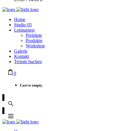
Home
Studio 05
Leistungen
Preisliste
Produkte
Workshop
Galerie
Kontakt
Termin buchen
0
Cart is empty.