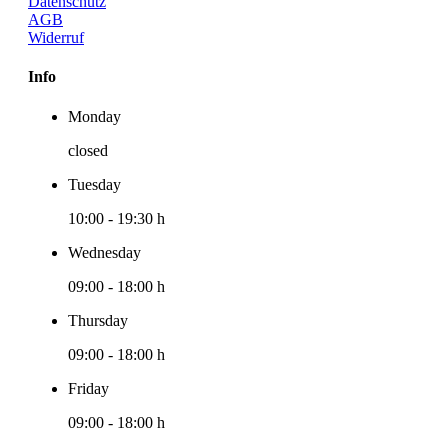
Datenschutz
AGB
Widerruf
Info
Monday
closed
Tuesday
10:00
-
19:30 h
Wednesday
09:00
-
18:00 h
Thursday
09:00
-
18:00 h
Friday
09:00
-
18:00 h