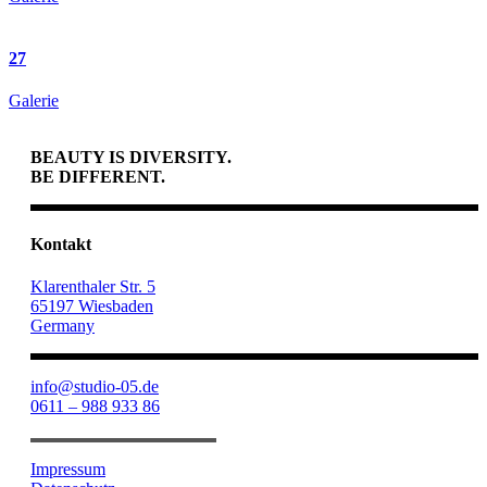
27
Galerie
BEAUTY IS DIVERSITY.
BE DIFFERENT.
Kontakt
Klarenthaler Str. 5
65197 Wiesbaden
Germany
info@studio-05.de
0611 – 988 933 86
Impressum