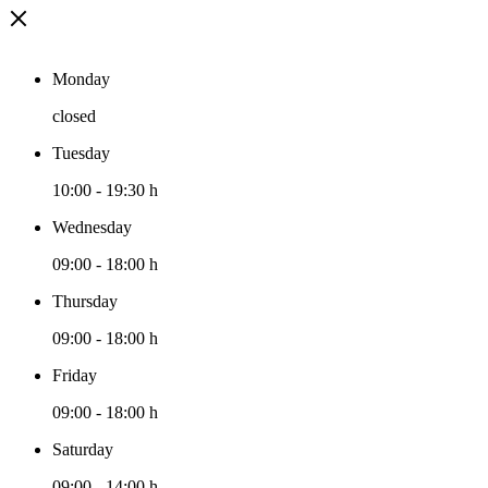
Monday
closed
Tuesday
10:00
-
19:30 h
Wednesday
09:00
-
18:00 h
Thursday
09:00
-
18:00 h
Friday
09:00
-
18:00 h
Saturday
09:00
-
14:00 h