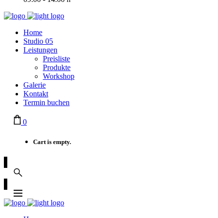
Home
Studio 05
Leistungen
Preisliste
Produkte
Workshop
Galerie
Kontakt
Termin buchen
0
Cart is empty.