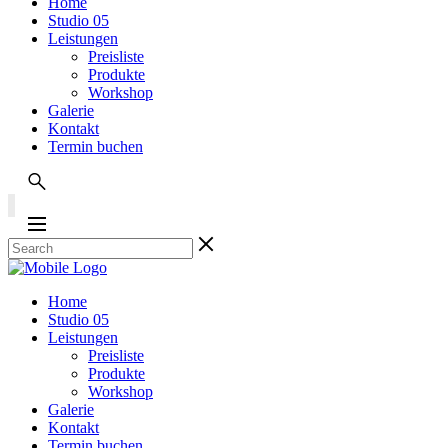
Home
Studio 05
Leistungen
Preisliste
Produkte
Workshop
Galerie
Kontakt
Termin buchen
Home
Studio 05
Leistungen
Preisliste
Produkte
Workshop
Galerie
Kontakt
Termin buchen