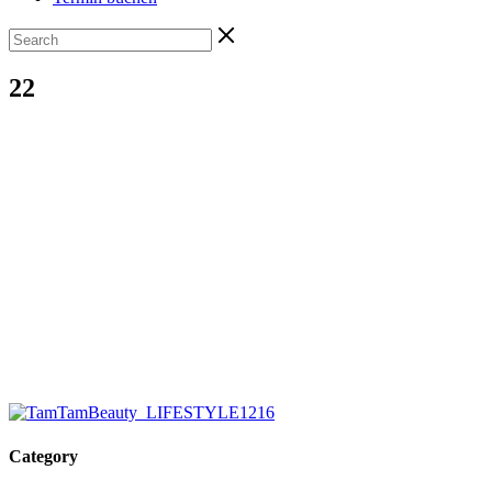
22
Category