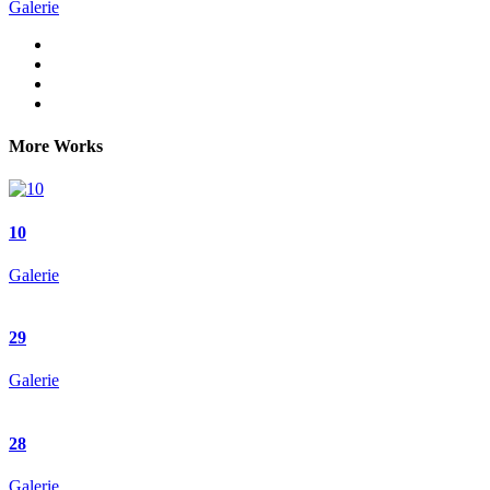
Galerie
More Works
10
Galerie
29
Galerie
28
Galerie